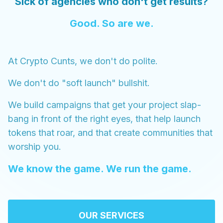
Sick of agencies who don't get results?
Good. So are we.
At Crypto Cunts, we don't do polite.
We don't do "soft launch" bullshit.
We build campaigns that get your project slap-
bang in front of the right eyes, that help launch
tokens that roar, and that create communities that
worship you.
We know the game. We run the game.
OUR SERVICES