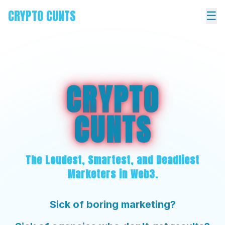
CRYPTO CUNTS
☰
CRYPTO
CUNTS
The Loudest, Smartest, and Deadliest
Marketers in Web3.
Sick of boring marketing?